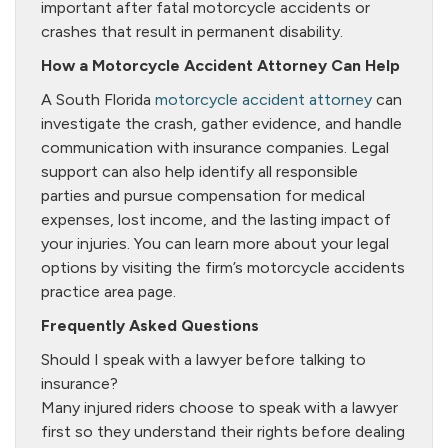
important after fatal motorcycle accidents or
crashes that result in permanent disability.
How a Motorcycle Accident Attorney Can Help
A South Florida
motorcycle accident attorney
can
investigate the crash, gather evidence, and handle
communication with insurance companies. Legal
support can also help identify all responsible
parties and pursue compensation for medical
expenses, lost income, and the lasting impact of
your injuries. You can learn more about your legal
options by visiting the firm’s motorcycle accidents
practice area page.
Frequently Asked Questions
Should I speak with a lawyer before talking to
insurance?
Many injured riders choose to speak with a lawyer
first so they understand their rights before dealing