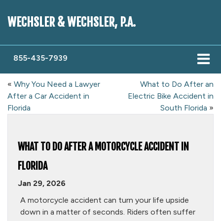
WECHSLER & WECHSLER, P.A.
855-435-7939
«
Why You Need a Lawyer
What to Do After an
After a Car Accident in
Electric Bike Accident in
Florida
South Florida
»
WHAT TO DO AFTER A MOTORCYCLE ACCIDENT IN
FLORIDA
Jan 29, 2026
A motorcycle accident can turn your life upside
down in a matter of seconds. Riders often suffer