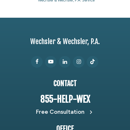
Wechsler & Wechsler, P.A. Service
Wechsler & Wechsler, P.A.
CONTACT
855-HELP-WEX
Free Consultation
OFFICE