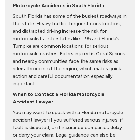
Motorcycle Accidents in South Florida
South Florida has some of the busiest roadways in
the state. Heavy traffic, frequent construction,
and distracted driving increase the risk for
motorcyclists. Interstates like I-95 and Florida’s
Turnpike are common locations for serious
motorcycle crashes. Riders injured in Coral Springs
and nearby communities face the same risks as
riders throughout the region, which makes quick
action and careful documentation especially
important.
When to Contact a Florida Motorcycle
Accident Lawyer
You may want to speak with a Florida motorcycle
accident lawyer if you suffered serious injuries, if
fault is disputed, or if insurance companies delay
or deny your claim. Legal guidance can also be