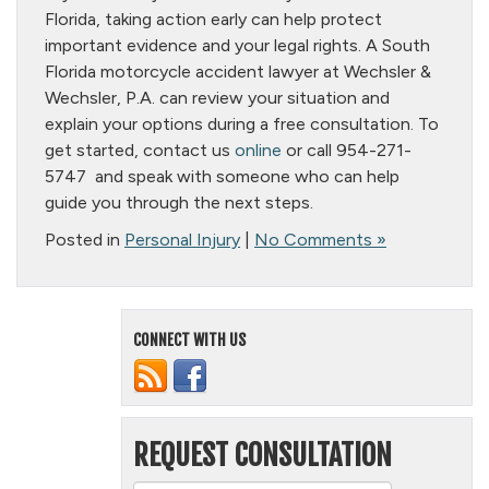
Florida, taking action early can help protect
important evidence and your legal rights. A South
Florida motorcycle accident lawyer at Wechsler &
Wechsler, P.A. can review your situation and
explain your options during a free consultation. To
get started, contact us
online
or call 954-271-
5747 and speak with someone who can help
guide you through the next steps.
Posted in
Personal Injury
|
No Comments »
CONNECT WITH US