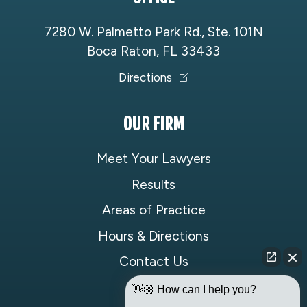
7280 W. Palmetto Park Rd., Ste. 101N
Boca Raton, FL 33433
Directions
OUR FIRM
Meet Your Lawyers
Results
Areas of Practice
Hours & Directions
Contact Us
👋🏼 How can I help you?