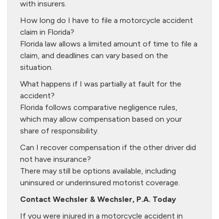
with insurers.
How long do I have to file a motorcycle accident
claim in Florida?
Florida law allows a limited amount of time to file a
claim, and deadlines can vary based on the
situation.
What happens if I was partially at fault for the
accident?
Florida follows comparative negligence rules,
which may allow compensation based on your
share of responsibility.
Can I recover compensation if the other driver did
not have insurance?
There may still be options available, including
uninsured or underinsured motorist coverage.
Contact Wechsler & Wechsler, P.A. Today
If you were injured in a motorcycle accident in