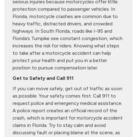
serious injuries because motorcycles offer little
protection compared to passenger vehicles. In
Florida, motorcycle crashes are common due to
heavy traffic, distracted drivers, and crowded
highways. In South Florida, roads like I-95 and
Florida’s Turnpike see constant congestion, which
increases the risk for riders. Knowing what steps
to take after a motorcycle accident can help
protect your health and put you in a better
position to pursue compensation later.
Get to Safety and Call 911
If you can move safely, get out of traffic as soon
as possible. Your safety comes first. Call 911 to
request police and emergency medical assistance.
A police report creates an official record of the
crash, which is important for motorcycle accident
claims in Florida. Try to stay calm and avoid
discussing fault or placing blame at the scene, as