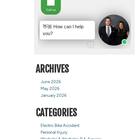
ARCHIVES
June 2026
May 2026
January 2026
CATEGORIES
Electric Bike Accident
Personal Injury