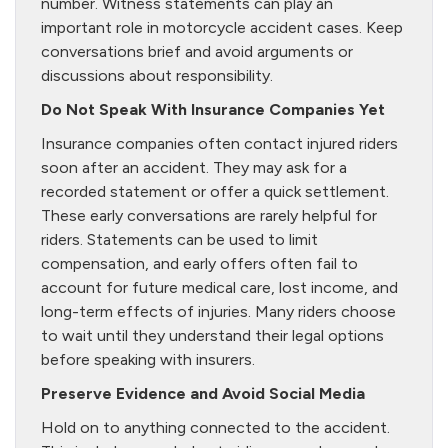
number. Witness statements can play an
important role in motorcycle accident cases. Keep
conversations brief and avoid arguments or
discussions about responsibility.
Do Not Speak With Insurance Companies Yet
Insurance companies often contact injured riders
soon after an accident. They may ask for a
recorded statement or offer a quick settlement.
These early conversations are rarely helpful for
riders. Statements can be used to limit
compensation, and early offers often fail to
account for future medical care, lost income, and
long-term effects of injuries. Many riders choose
to wait until they understand their legal options
before speaking with insurers.
Preserve Evidence and Avoid Social Media
Hold on to anything connected to the accident.