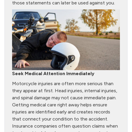
those statements can later be used against you.
Seek Medical Attention Immediately
Motorcycle injuries are often more serious than
they appear at first. Head injuries, internal injuries,
and spinal damage may not cause immediate pain.
Getting medical care right away helps ensure
injuries are identified early and creates records
that connect your condition to the accident.
Insurance companies often question claims when