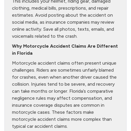
This includes your helmet, riding gear, damaged
clothing, medical bills, prescriptions, and repair
estimates. Avoid posting about the accident on
social media, as insurance companies may review
online activity. Save all photos, texts, emails, and
voicemails related to the crash.
Why Motorcycle Accident Claims Are Different
in Florida
Motorcycle accident claims often present unique
challenges. Riders are sometimes unfairly blamed
for crashes, even when another driver caused the
collision. Injuries tend to be severe, and recovery
can take months or longer. Florida’s comparative
negligence rules may affect compensation, and
insurance coverage disputes are common in
motorcycle cases. These factors make
motorcycle accident claims more complex than
typical car accident claims.