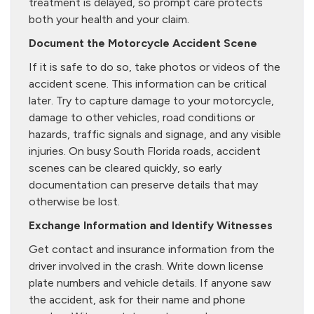
treatment is delayed, so prompt care protects
both your health and your claim.
Document the Motorcycle Accident Scene
If it is safe to do so, take photos or videos of the
accident scene. This information can be critical
later. Try to capture damage to your motorcycle,
damage to other vehicles, road conditions or
hazards, traffic signals and signage, and any visible
injuries. On busy South Florida roads, accident
scenes can be cleared quickly, so early
documentation can preserve details that may
otherwise be lost.
Exchange Information and Identify Witnesses
Get contact and insurance information from the
driver involved in the crash. Write down license
plate numbers and vehicle details. If anyone saw
the accident, ask for their name and phone